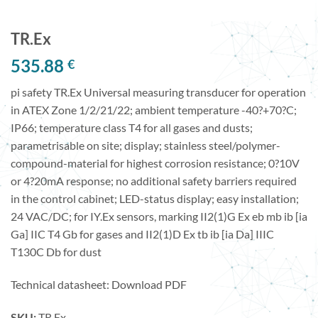
TR.Ex
535.88
€
pi safety TR.Ex Universal measuring transducer for operation
in ATEX Zone 1/2/21/22; ambient temperature -40?+70?C;
IP66; temperature class T4 for all gases and dusts;
parametrisable on site; display; stainless steel/polymer-
compound-material for highest corrosion resistance; 0?10V
or 4?20mA response; no additional safety barriers required
in the control cabinet; LED-status display; easy installation;
24 VAC/DC; for IY.Ex sensors, marking II2(1)G Ex eb mb ib [ia
Ga] IIC T4 Gb for gases and II2(1)D Ex tb ib [ia Da] IIIC
T130C Db for dust
Technical datasheet:
Download PDF
SKU:
TR.Ex