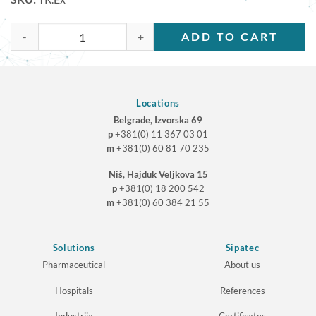
TR.Ex quantity
ADD TO CART
Locations
Belgrade, Izvorska 69
p
+381(0) 11 367 03 01
m
+381(0) 60 81 70 235
Niš, Hajduk Veljkova 15
p
+381(0) 18 200 542
m
+381(0) 60 384 21 55
Solutions
Sipatec
Pharmaceutical
About us
Hospitals
References