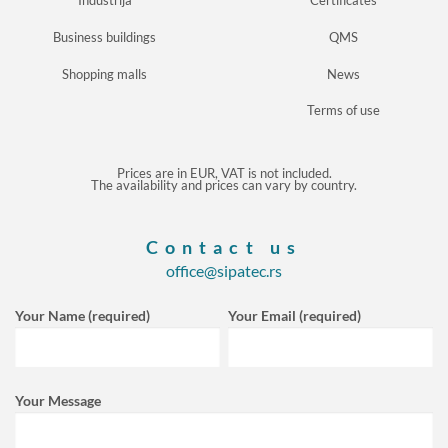
Industrija
Certificates
Business buildings
QMS
Shopping malls
News
Terms of use
Prices are in EUR, VAT is not included.
The availability and prices can vary by country.
Contact us
office@sipatec.rs
Your Name (required)
Your Email (required)
Your Message