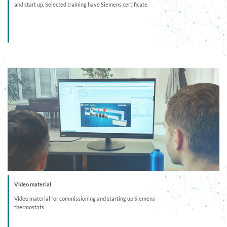
and start up. Selected training have Siemens certificate.
Video material
Video material for commissioning and starting up Siemens
thermostats.