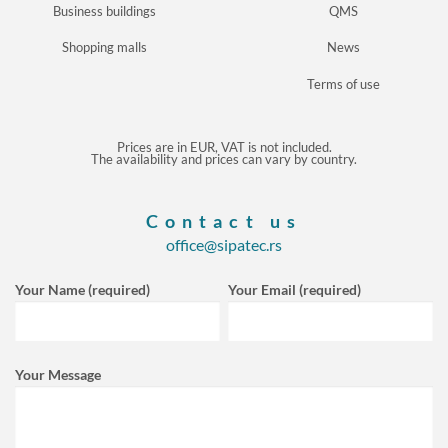
Business buildings
QMS
Shopping malls
News
Terms of use
Prices are in EUR, VAT is not included.
The availability and prices can vary by country.
Contact us
office@sipatec.rs
Your Name (required)
Your Email (required)
Your Message