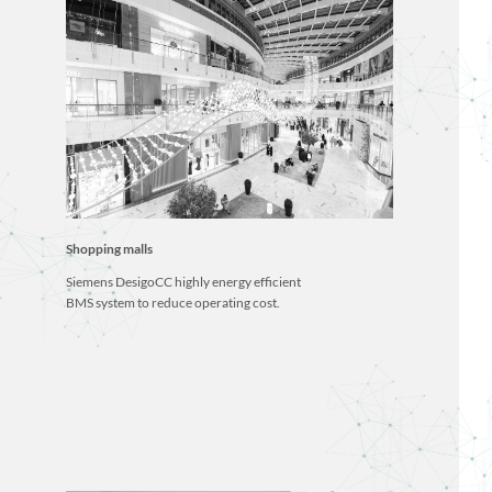
Shopping malls
Siemens DesigoCC highly energy efficient
BMS system to reduce operating cost.