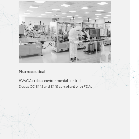
Pharmaceutical
HVAC & critical environmental control.
DesigoCC BMS and EMS compliant with FDA.