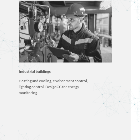
Industrial buildings
Heating and cooling, environment control,
lighting control. DesigoCC for energy
monitoring.