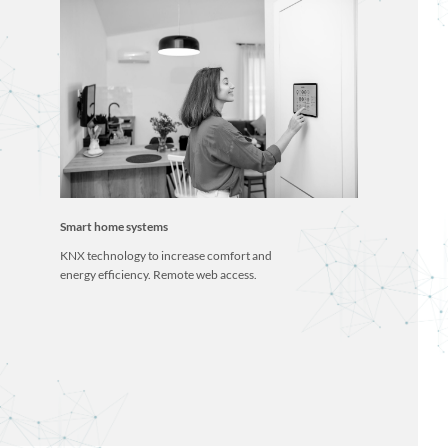
Smart home systems
KNX technology to increase comfort and
energy efficiency. Remote web access.