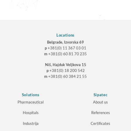
Locations
Belgrade, Izvorska 69
p
+381(0) 11 367 03 01
m
+381(0) 60 81 70 235
Niš, Hajduk Veljkova 15
p
+381(0) 18 200 542
m
+381(0) 60 384 21 55
Solutions
Sipatec
Pharmaceutical
About us
Hospitals
References
Industrija
Certificates