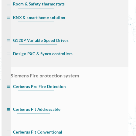
Room & Safety thermostats
KNX & smart home solution
G120P Variable Speed Drives
Desigo PXC & Synco controllers
… Siemens Fire protection system
Cerberus Pro Fire Detection
Cerberus Fit Addressable
Cerberus Fit Conventional