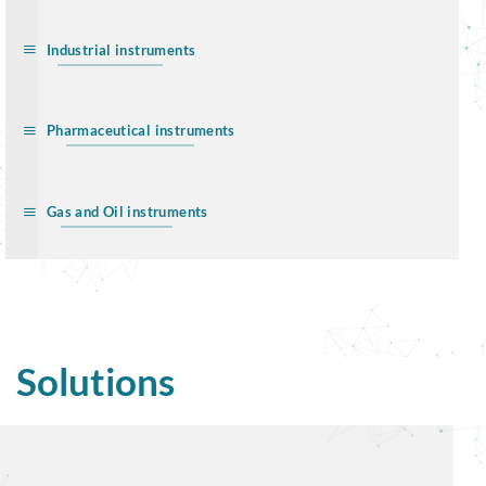
Industrial instruments
Pharmaceutical instruments
Gas and Oil instruments
Solutions