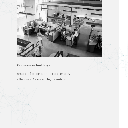
Commercial buildings
Smart office for comfort and energy
efficiency. Constant light control.