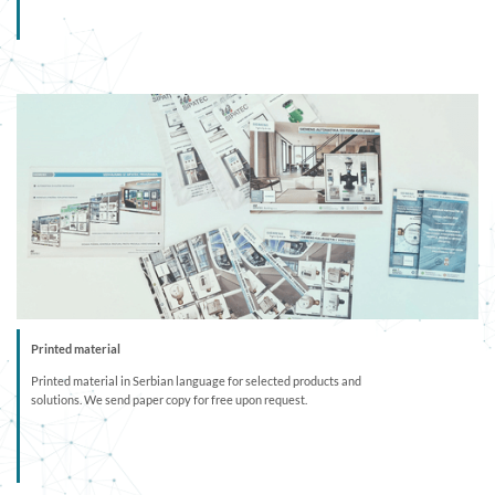
Printed material
Printed material in Serbian language for selected products and
solutions. We send paper copy for free upon request.