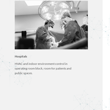
Hospitals
HVAC and indoor environment control in
operating room block, room for patients and
public spaces.