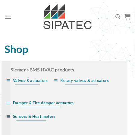
Skip
to
content
Shop
… Siemens BMS HVAC products
Valves & actuators
Rotary valves & actuators
Damper & Fire damper actuators
Sensors & Heat meters