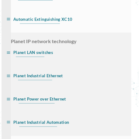
Automatic Extinguishing XC10
… Planet IP network technology
Planet LAN switches
Planet Industrial Ethernet
Planet Power over Ethernet
Planet Industrial Automation