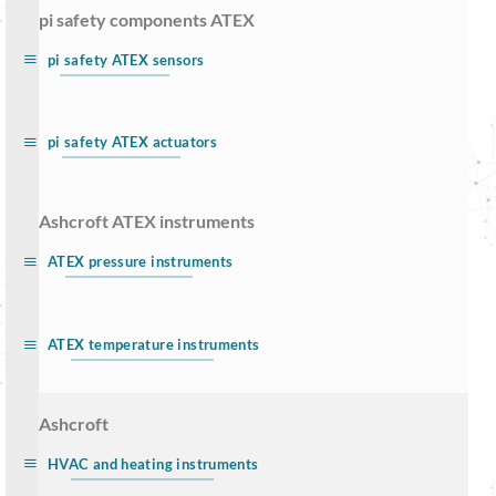
… pi safety components ATEX
pi safety ATEX sensors
pi safety ATEX actuators
… Ashcroft ATEX instruments
ATEX pressure instruments
ATEX temperature instruments
… Ashcroft
HVAC and heating instruments