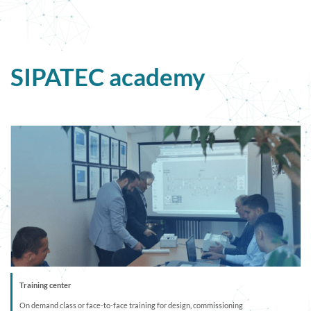
SIPATEC academy
Training center
On demand class or face-to-face training for design, commissioning