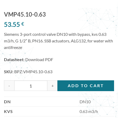
VMP45.10-0.63
53.55
€
Siemens 3-port control valve DN10 with bypass, kvs 0.63
m3/h, G 1/2″ B, PN16. SSB actuators, ALG132, for water with
antifreeze
Datasheet:
Download PDF
SKU:
BPZ:VMP45.10-0.63
VMP45.10-0.63 quantity
ADD TO CART
DN
DN10
KVS
0.63 m3/h