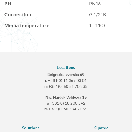
PN
PN16
Connection
G 1/2" B
Media temperature
1…110 C
Locations
Belgrade, Izvorska 69
p
+381(0) 11 367 03 01
m
+381(0) 60 81 70 235
Niš, Hajduk Veljkova 15
p
+381(0) 18 200 542
m
+381(0) 60 384 21 55
Solutions
Sipatec