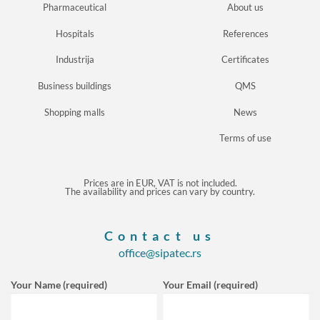
Pharmaceutical
About us
Hospitals
References
Industrija
Certificates
Business buildings
QMS
Shopping malls
News
Terms of use
Prices are in EUR, VAT is not included.
The availability and prices can vary by country.
Contact us
office@sipatec.rs
Your Name (required)
Your Email (required)