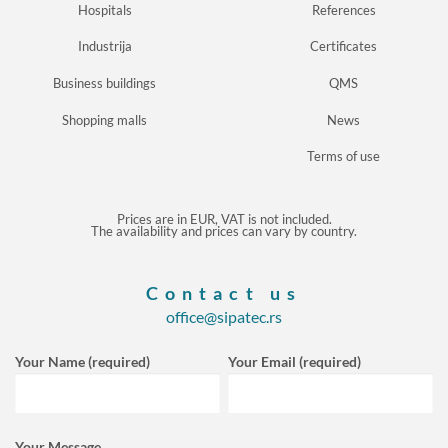
Hospitals
References
Industrija
Certificates
Business buildings
QMS
Shopping malls
News
Terms of use
Prices are in EUR, VAT is not included.
The availability and prices can vary by country.
Contact us
office@sipatec.rs
Your Name (required)
Your Email (required)
Your Message