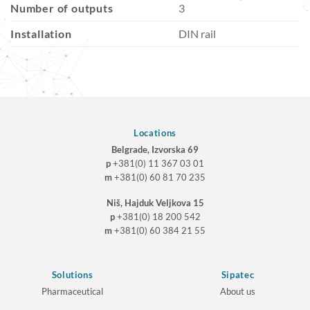
Number of outputs
3
Installation
DIN rail
Locations
Belgrade, Izvorska 69
p
+381(0) 11 367 03 01
m
+381(0) 60 81 70 235
Niš, Hajduk Veljkova 15
p
+381(0) 18 200 542
m
+381(0) 60 384 21 55
Solutions
Sipatec
Pharmaceutical
About us