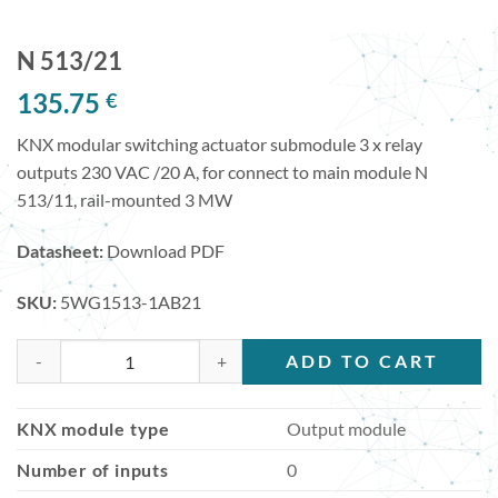
N 513/21
135.75
€
KNX modular switching actuator submodule 3 x relay
outputs 230 VAC /20 A, for connect to main module N
513/11, rail-mounted 3 MW
Datasheet:
Download PDF
SKU:
5WG1513-1AB21
N 513/21 quantity
ADD TO CART
KNX module type
Output module
Number of inputs
0